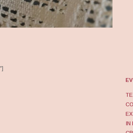
″]
EV
TE
CO
EX
IN
CR