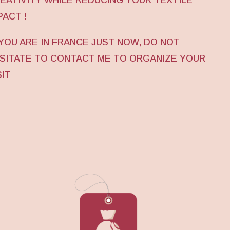
PACT !
 YOU ARE IN FRANCE JUST NOW, DO NOT
SITATE TO CONTACT ME TO ORGANIZE YOUR
SIT