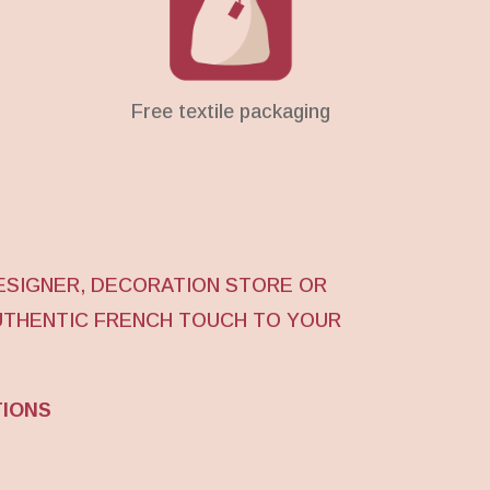
Free textile packaging
ESIGNER, DECORATION STORE OR
UTHENTIC FRENCH TOUCH TO YOUR
TIONS