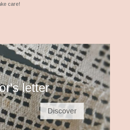
ake care!
r's letter
Discover