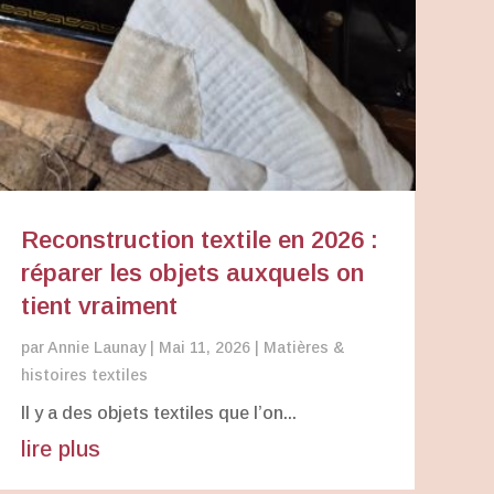
Reconstruction textile en 2026 :
réparer les objets auxquels on
tient vraiment
par
Annie Launay
|
Mai 11, 2026
|
Matières &
histoires textiles
Il y a des objets textiles que l’on...
lire plus