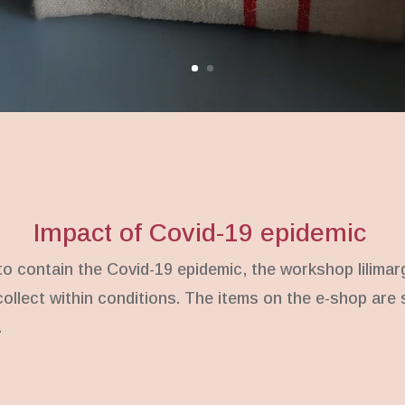
Impact of Covid-19 epidemic
 contain the Covid-19 epidemic, the workshop lilimar
 collect within conditions. The items on the e-shop ar
.