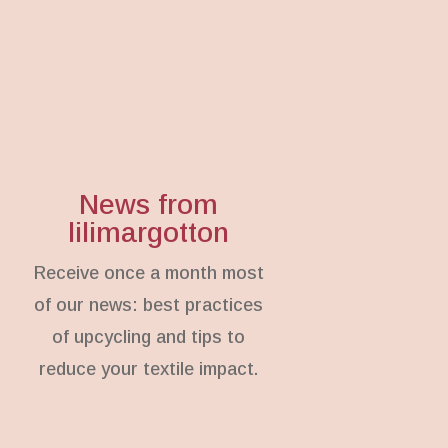
News from
lilimargotton
Receive once a month most
of our news: best practices
of upcycling and tips to
reduce your textile impact.