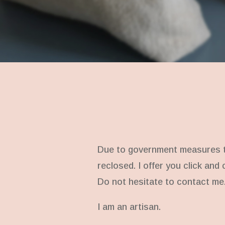
Due to government measures to
reclosed. I offer you click and
Do not hesitate to contact me
I am an artisan.