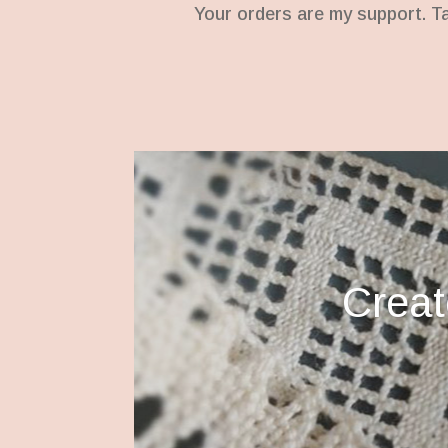
Your orders are my support. T
Creato