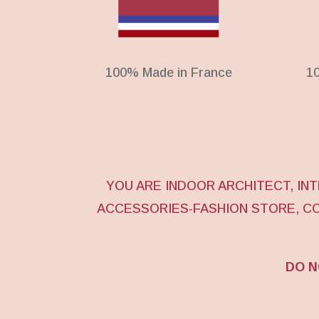
100% Made in France
1
YOU ARE INDOOR ARCHITECT, I
ACCESSORIES-FASHION STORE, C
DO N