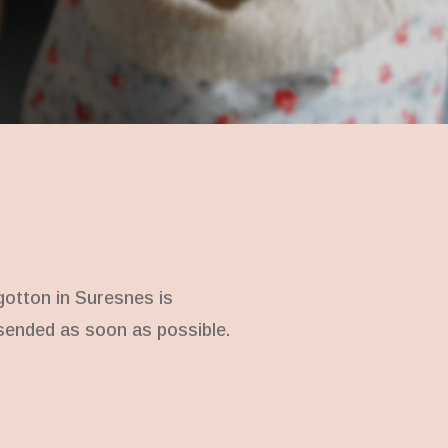
gotton in Suresnes is
e sended as soon as possible.