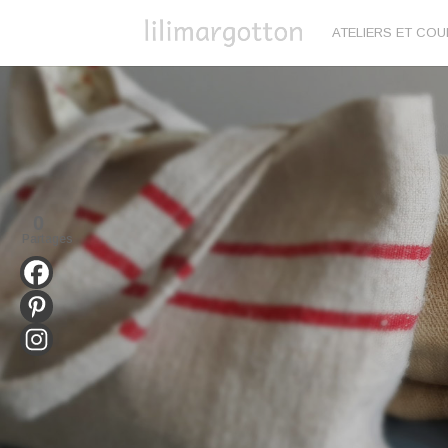
ATELIERS ET CO
0
Partages