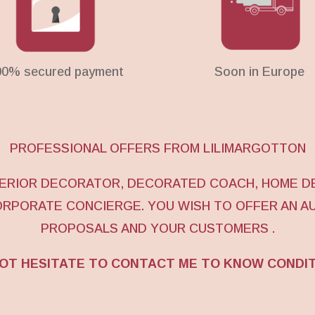
00% secured payment
Soon in Europe
PROFESSIONAL OFFERS FROM LILIMARGOTTON
NTERIOR DECORATOR, DECORATED COACH, HOME D
ORPORATE CONCIERGE. YOU WISH TO OFFER AN A
PROPOSALS AND YOUR CUSTOMERS .
OT HESITATE TO CONTACT ME TO KNOW CONDI