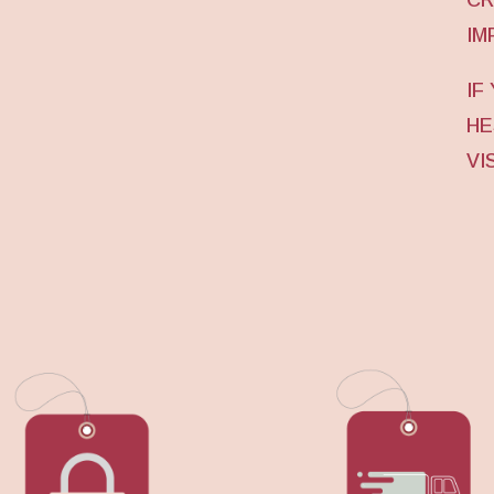
IM
IF
HE
VI