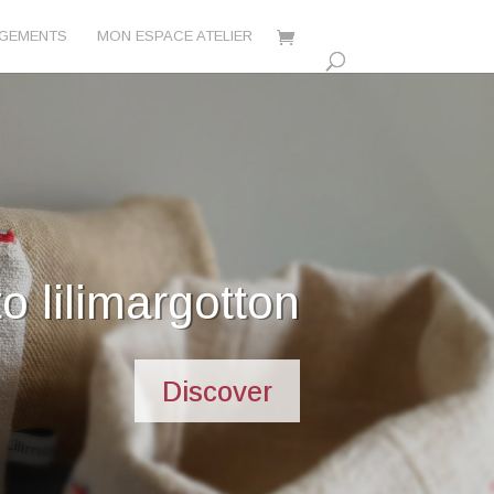
AGEMENTS
MON ESPACE ATELIER
's commitments
Discover