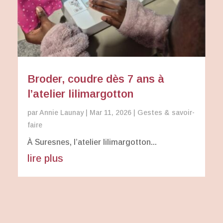
Broder, coudre dès 7 ans à
l’atelier lilimargotton
par
Annie Launay
|
Mar 11, 2026
|
Gestes & savoir-
faire
À Suresnes, l’atelier lilimargotton...
lire plus