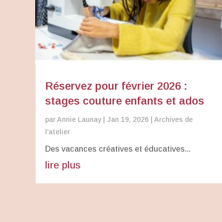
Réservez pour février 2026 :
stages couture enfants et ados
par
Annie Launay
|
Jan 19, 2026
|
Archives de
l'atelier
Des vacances créatives et éducatives...
lire plus