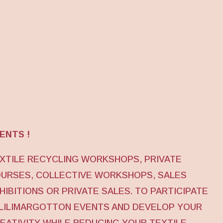
ENTS !
XTILE RECYCLING WORKSHOPS, PRIVATE
URSES, COLLECTIVE WORKSHOPS, SALES
HIBITIONS OR PRIVATE SALES. TO PARTICIPATE
 LILIMARGOTTON EVENTS AND DEVELOP YOUR
EATIVITY WHILE REDUCING YOUR TEXTILE