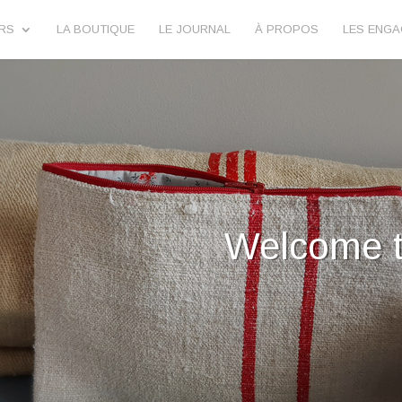
URS
LA BOUTIQUE
LE JOURNAL
À PROPOS
LES ENG
lilimargotton