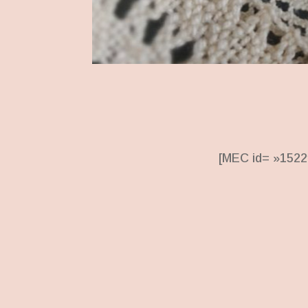
[MEC id= »1522